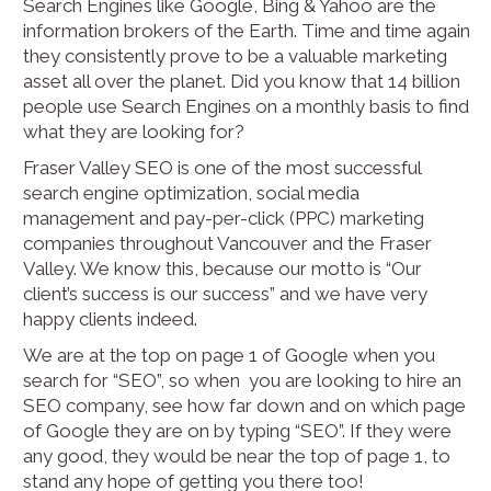
Search Engines like Google, Bing & Yahoo are the
information brokers of the Earth. Time and time again
they consistently prove to be a valuable marketing
asset all over the planet. Did you know that 14 billion
people use Search Engines on a monthly basis to find
what they are looking for?
Fraser Valley SEO is one of the most successful
search engine optimization, social media
management and pay-per-click (PPC) marketing
companies throughout Vancouver and the Fraser
Valley. We know this, because our motto is “Our
client’s success is our success” and we have very
happy clients indeed.
We are at the top on page 1 of Google when you
search for “SEO”, so when you are looking to hire an
SEO company, see how far down and on which page
of Google they are on by typing “SEO”. If they were
any good, they would be near the top of page 1, to
stand any hope of getting you there too!