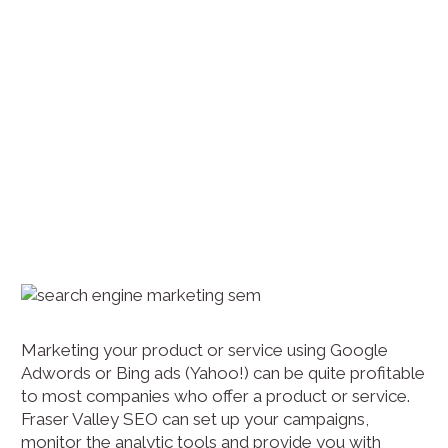
Marketing your product or service using Google
Adwords or Bing ads (Yahoo!) can be quite profitable
to most companies who offer a product or service.
Fraser Valley SEO can set up your campaigns,
monitor the analytic tools and provide you with