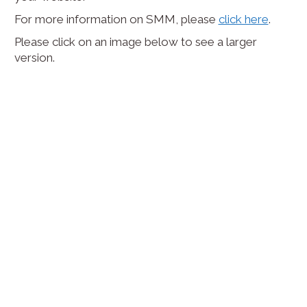
For more information on SMM, please
click here
.
Please click on an image below to see a larger
version.