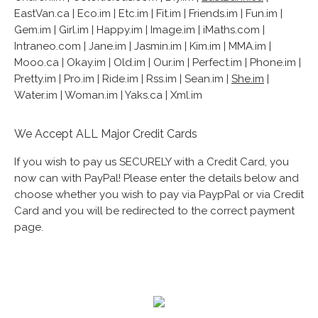
EastVan.ca | Eco.im | Etc.im | Fit.im | Friends.im | Fun.im |
Gem.im | Girl.im | Happy.im | Image.im | iMaths.com |
Intraneo.com | Jane.im | Jasmin.im | Kim.im | MMA.im |
Mooo.ca | Okay.im | Old.im | Our.im | Perfect.im | Phone.im |
Pretty.im | Pro.im | Ride.im | Rss.im | Sean.im |
She.im
|
Water.im | Woman.im | Yaks.ca | Xml.im
We Accept ALL Major Credit Cards
If you wish to pay us SECURELY with a Credit Card, you
now can with PayPal! Please enter the details below and
choose whether you wish to pay via PaypPal or via Credit
Card and you will be redirected to the correct payment
page.