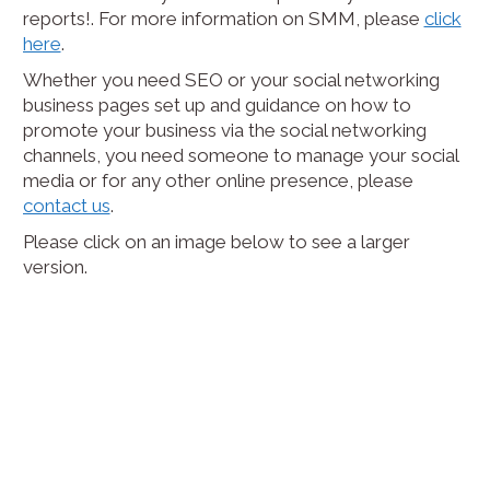
reports!. For more information on SMM, please
click
here
.
Whether you need SEO or your social networking
business pages set up and guidance on how to
promote your business via the social networking
channels, you need someone to manage your social
media or for any other online presence, please
contact us
.
Please click on an image below to see a larger
version.