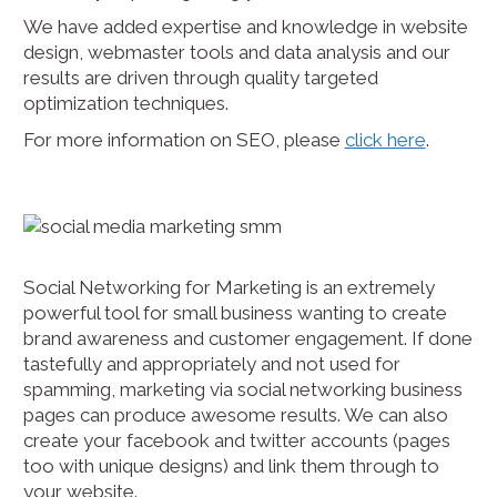
We have added expertise and knowledge in website
design, webmaster tools and data analysis and our
results are driven through quality targeted
optimization techniques.
For more information on SEO, please
click here
.
Social Networking for Marketing is an extremely
powerful tool for small business wanting to create
brand awareness and customer engagement. If done
tastefully and appropriately and not used for
spamming, marketing via social networking business
pages can produce awesome results. We can also
create your facebook and twitter accounts (pages
too with unique designs) and link them through to
your website.