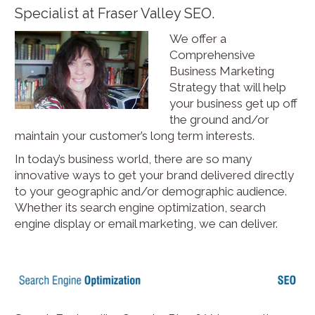
Specialist at Fraser Valley SEO.
We offer a
Comprehensive
Business Marketing
Strategy that will help
your business get up off
the ground and/or
maintain your customer’s long term interests.
In today’s business world, there are so many
innovative ways to get your brand delivered directly
to your geographic and/or demographic audience.
Whether its search engine optimization, search
engine display or email marketing, we can deliver.