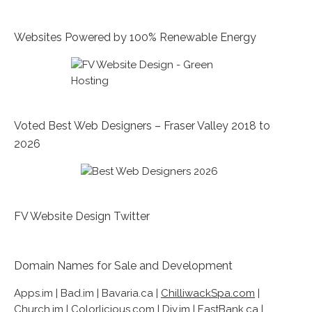
Websites Powered by 100% Renewable Energy
Voted Best Web Designers – Fraser Valley 2018 to
2026
FV Website Design Twitter
Domain Names for Sale and Development
Apps.im | Bad.im | Bavaria.ca |
ChilliwackSpa.com
|
Church.im | Colorlicious.com | Diy.im |
EastBank.ca
|