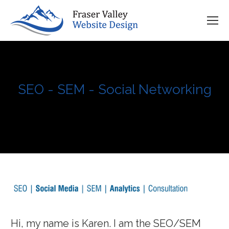
SEO - SEM - Social Networking
You are here:
Comprehensive Business Marketing Strategy
Hi, my name is Karen. I am the SEO/SEM