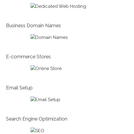
Business Domain Names
E-commerce Stores
Email Setup
Search Engine Optimization