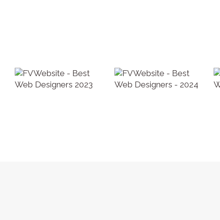
Privacy