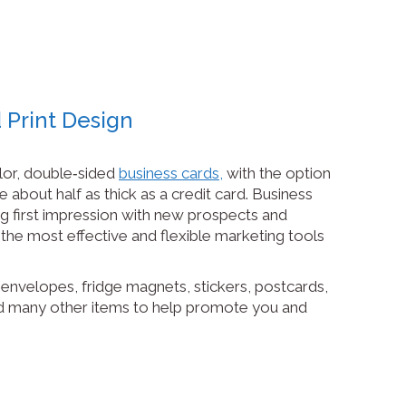
 Print Design
olor, double‑sided
business cards,
with the option
 about half as thick as a credit card. Business
g first impression with new prospects and
the most effective and flexible marketing tools
envelopes, fridge magnets, stickers, postcards,
d many other items to help promote you and