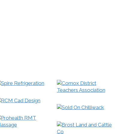
ble sites separately from non-mobile sites and
le search to meet this demand.
s a big deal for your business! We can help
s and tablets for you!