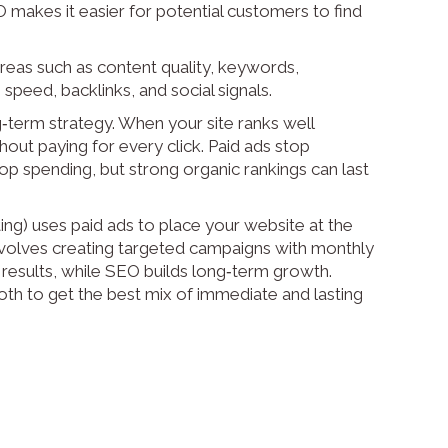
O makes it easier for potential customers to find
eas such as content quality, keywords,
speed, backlinks, and social signals.
‑term strategy. When your site ranks well
ithout paying for every click. Paid ads stop
 spending, but strong organic rankings can last
g) uses paid ads to place your website at the
involves creating targeted campaigns with monthly
 results, while SEO builds long‑term growth.
h to get the best mix of immediate and lasting