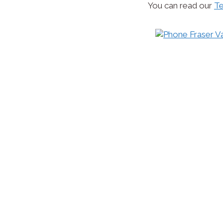
You can read our
Te
Website Design
At Fraser Valley Website Design, we will design
company needs to open you and your company 
and with that, more prospective customers.
You may require a very simple website, a portfoli
feature rich and sophisticated online store, or a 
works on pc, tablets and mobile devices); we can 
and implementation, but with the website maint