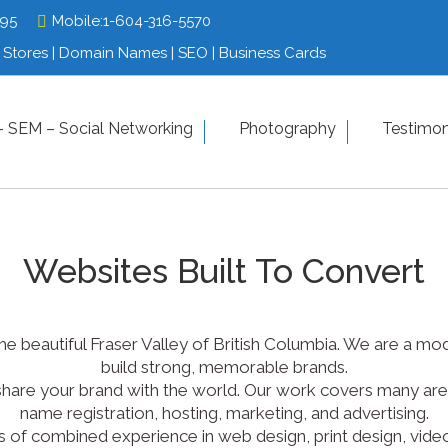
795
795
Mobile:
Mobile:
1-604-316-5570
1-604-316-5570
Stores | Domain Names | SEO | Business Cards
Stores | Domain Names | SEO | Business Cards
tfolio
 SEM – Social Networking
SEO – SEM – Social Networking
Photography
Photograp
Testimon
Contact us
Websites Built To Convert
n the beautiful Fraser Valley of British Columbia. We are a
build strong, memorable brands.
share your brand with the world. Our work covers many area
name registration, hosting, marketing, and advertising.
of combined experience in web design, print design, video 