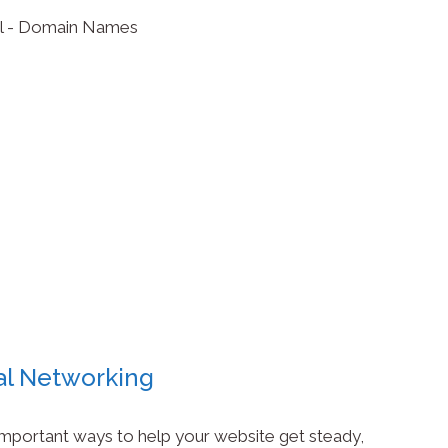
al Networking
 important ways to help your website get steady,