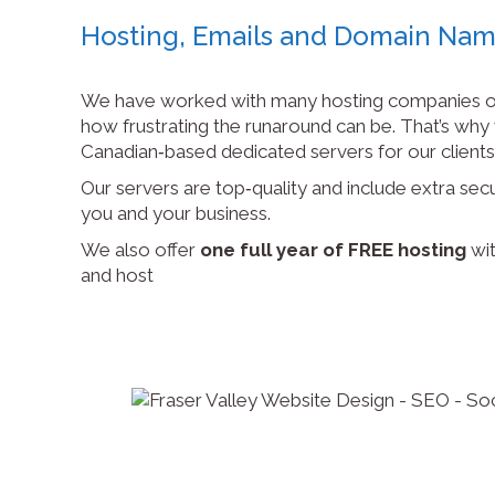
Hosting, Emails and Domain Na
We have worked with many hosting companies o
how frustrating the runaround can be. That’s wh
Canadian‑based dedicated servers for our clients
Our servers are top‑quality and include extra secu
you and your business.
We also offer
one full year of FREE hosting
wit
and host