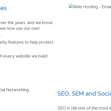
mes
ver the years, and we know
y we now use our own
.
rity features to help protect
h every website we build
SEO, SEM and Soci
SEO is still one of the most