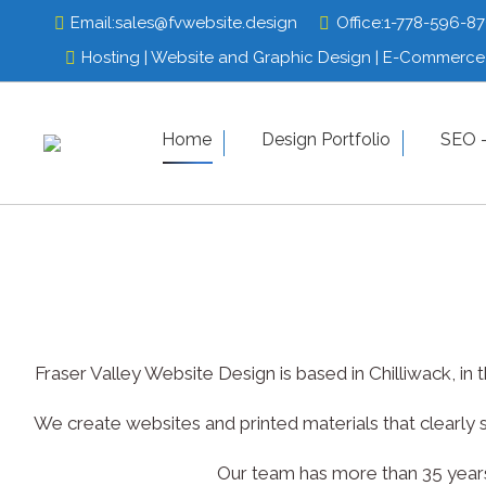
Email:
Email:
sales@fvwebsite.design
sales@fvwebsite.design
Office:
Office:
1-778-596-8
1-778-596-8
Hosting | Website and Graphic Design | E-Commerce 
Hosting | Website and Graphic Design | E-Commerce 
Home
Design Portfolio
Home
Design Por
SEO –
Fraser Valley Website Design is based in Chilliwack, i
We create websites and printed materials that clearly 
Our team has more than 35 years 