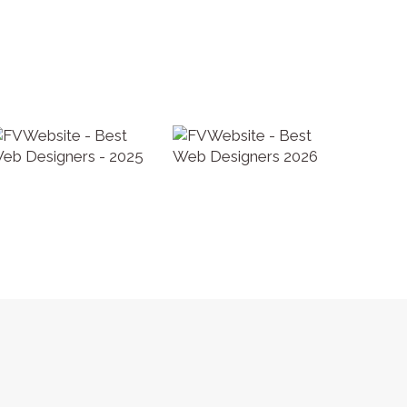
 Policy
|
Terms and Conditions
|
AUP
| SEO by
Fraser Valley SEO