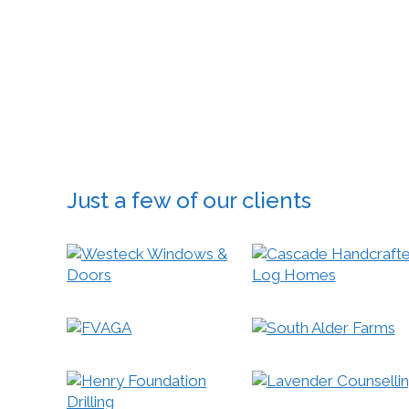
Google®,
are inves
With over
design yo
Just a few of our clients