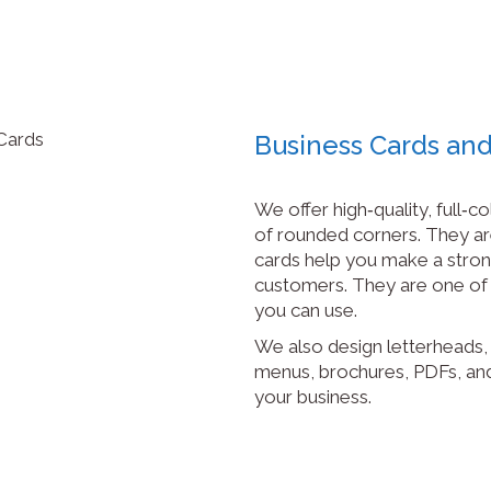
Business Cards and
We offer high‑quality, full‑c
of rounded corners. They are
cards help you make a stron
customers. They are one of 
you can use.
We also design letterheads, 
menus, brochures, PDFs, an
your business.