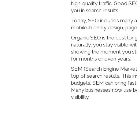
high‑quality traffic. Good SE
you in search results.
Today, SEO includes many ar
mobile‑friendly design, page 
Organic SEO is the best long
naturally, you stay visible w
showing the moment you stop
for months or even years.
SEM (Search Engine Marketin
top of search results. This 
budgets. SEM can bring fast
Many businesses now use bot
visibility.