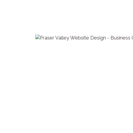
it is built.