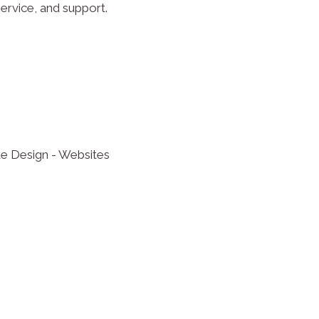
ervice, and support.