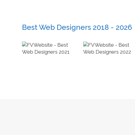
Best Web Designers 2018 - 2026
Copyright © Jupp Industries - 2026. All rights reserved