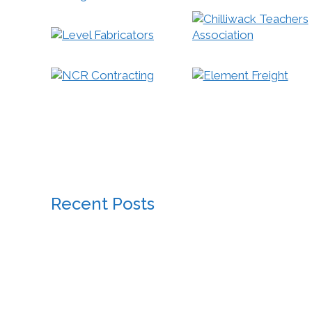
Recent Posts