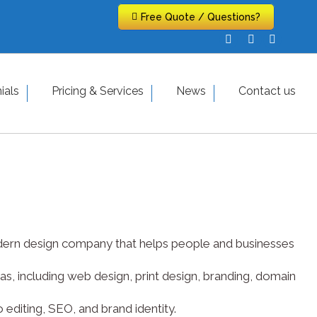
Free Quote / Questions?
Free Quote / Questions?
Facebook
Facebook
X-
X-
Pinteres
Pinteres
page
page
Twitter
Twitter
page
page
opens
opens
page
page
opens
opens
hy
ials
Testimonials
Pricing & Services
Pricing & Services
News
Contact us
News
in
in
opens
opens
in
in
new
new
in
in
new
new
window
window
new
new
window
window
window
window
 modern design company that helps people and businesses
s, including web design, print design, branding, domain
editing, SEO, and brand identity.