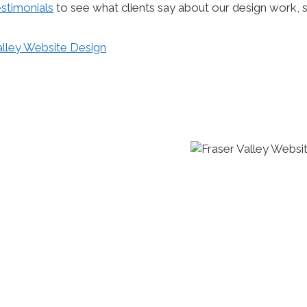
stimonials
to see what clients say about our design work, s
 and develop whatever your
up to worldwide exposure
o or resume online, a
custom responsive site (which
help with not just the design
enance and support too once