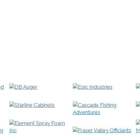
 Bing® and Yahoo!® each index mobile and mobile-compati
ting heavily in developing faster and better tools for mobi
 68% of local searches being done on a mobile device, that’
ur responsive mobile site, so that it works on mobile phone