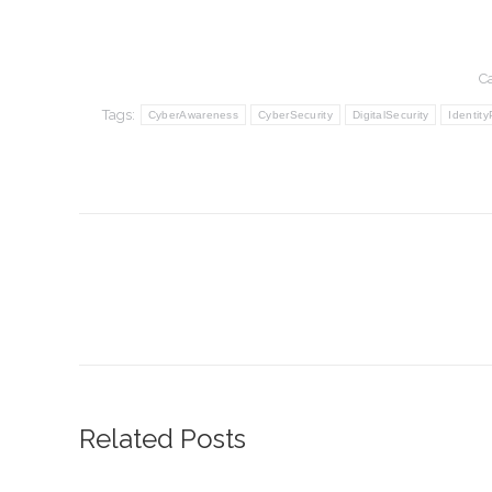
C
Tags:
CyberAwareness
CyberSecurity
DigitalSecurity
Identity
Post
navigation
Related Posts