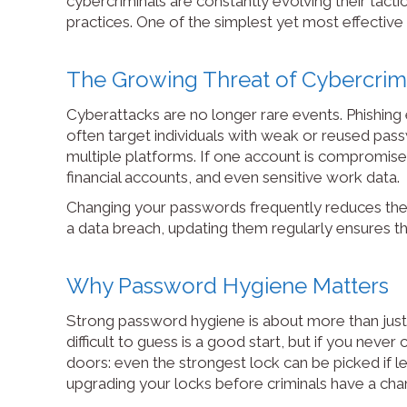
cybercriminals are constantly evolving their tacti
practices. One of the simplest yet most effective
The Growing Threat of Cybercri
Cyberattacks are no longer rare events. Phishing 
often target individuals with weak or reused pa
multiple platforms. If one account is compromised
financial accounts, and even sensitive work data.
Changing your passwords frequently reduces the w
a data breach, updating them regularly ensures t
Why Password Hygiene Matters
Strong password hygiene is about more than just 
difficult to guess is a good start, but if you never
doors: even the strongest lock can be picked if l
upgrading your locks before criminals have a chan