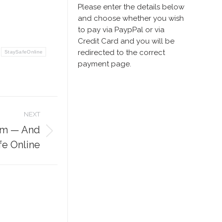
Please enter the details below
and choose whether you wish
to pay via PaypPal or via
Credit Card and you will be
redirected to the correct
StaySafeOnline
payment page.
NEXT
pam — And
fe Online