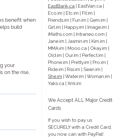
EastBank.ca
| EastVan.ca |
Eco.im | Etc.im | Fit.im |
ies benefit when
Friends.im | Fun.im | Gem.im |
elps build
Girl.im | Happy.im | Image.im |
iMaths.com | Intraneo.com |
Jane.im | Jasmin.im | Kim.im |
MMA.im | Mooo.ca | Okay.im |
Old.im | Our.im | Perfect.im |
Phone.im | Pretty.im | Pro.im |
ng your
Ride.im | Rss.im | Sean.im |
s on the rise,
She.im
| Water.im | Woman.im |
Yaks.ca | Xml.im
We Accept ALL Major Credit
Cards
If you wish to pay us
SECURELY with a Credit Card,
you now can with PayPal!