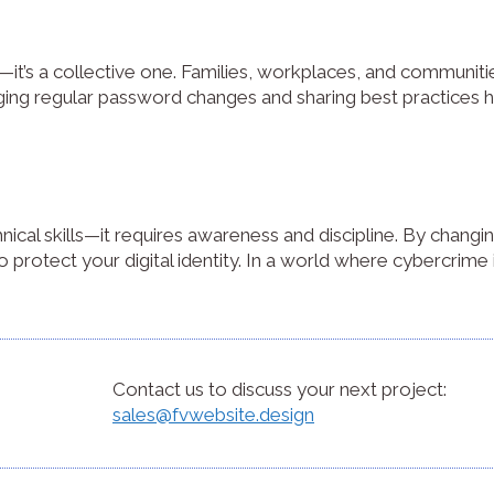
lity—it’s a collective one. Families, workplaces, and communit
ing regular password changes and sharing best practices h
nical skills—it requires awareness and discipline. By changi
 protect your digital identity. In a world where cybercrime i
Contact us to discuss your next project:
sales@fvwebsite.design