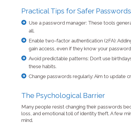
Practical Tips for Safer Passwords
Use a password manager: These tools gener
all.
Enable two-factor authentication (2FA): Adding 
gain access, even if they know your password
Avoid predictable patterns: Don’t use birthday
these habits.
Change passwords regularly: Aim to update cr
The Psychological Barrier
Many people resist changing their passwords becaus
loss, and emotional toll of identity theft. A few m
mind.