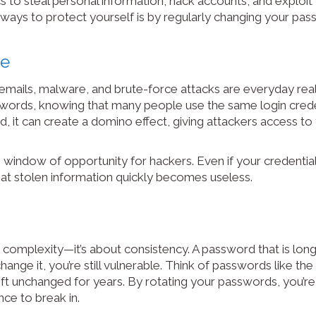
cs to steal personal information, hack accounts, and exploit
 ways to protect yourself is by regularly changing your pas
me
emails, malware, and brute-force attacks are everyday real
sswords, knowing that many people use the same login crede
, it can create a domino effect, giving attackers access to 
indow of opportunity for hackers. Even if your credential
hat stolen information quickly becomes useless.
complexity—it’s about consistency. A password that is long
 change it, you’re still vulnerable. Think of passwords like th
eft unchanged for years. By rotating your passwords, you’re 
ce to break in.