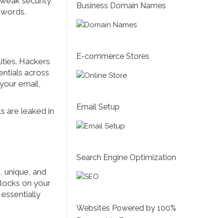
 weak security
Business Domain Names
swords.
E-commerce Stores
ities. Hackers
ntials across
your email,
Email Setup
s are leaked in
Search Engine Optimization
, unique, and
e locks on your
essentially
Websites Powered by 100%