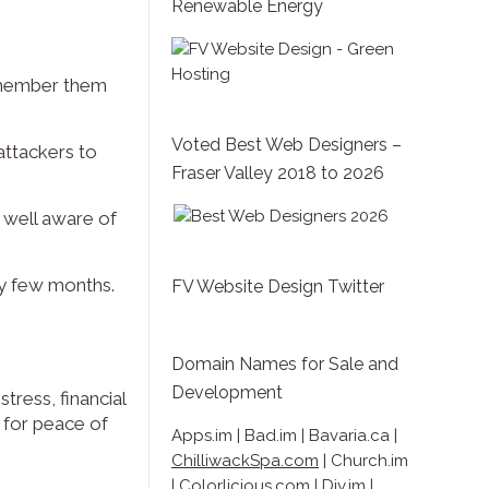
Renewable Energy
emember them
Voted Best Web Designers –
attackers to
Fraser Valley 2018 to 2026
e well aware of
ry few months.
FV Website Design Twitter
Domain Names for Sale and
Development
tress, financial
y for peace of
Apps.im | Bad.im | Bavaria.ca |
ChilliwackSpa.com
| Church.im
| Colorlicious.com | Diy.im |