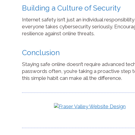
Building a Culture of Security
Internet safety isn’t just an individual responsibi
everyone takes cybersecurity seriously. Encourag
resilience against online threats.
Conclusion
Staying safe online doesn’t require advanced tech
passwords often, you’re taking a proactive step to
this simple habit can make all the difference.