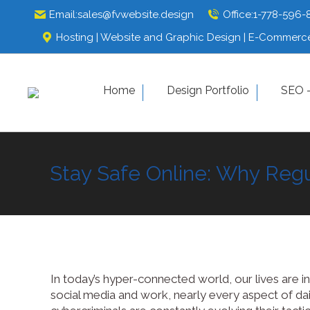
Email:
Email:
sales@fvwebsite.design
sales@fvwebsite.design
Office:
Office:
1-778-596-
1-778-596-
Hosting | Website and Graphic Design | E-Commerce
Hosting | Website and Graphic Design | E-Commerce
Home
Design Portfolio
Home
Design Por
SEO –
Stay Safe Online: Why Reg
You are here:
In today’s hyper-connected world, our lives are i
social media and work, nearly every aspect of dai