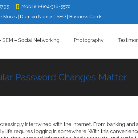
8795
8795
Mobile:
Mobile:
1-604-316-5570
1-604-316-5570
 Stores | Domain Names | SEO | Business Cards
 Stores | Domain Names | SEO | Business Cards
tfolio
 SEM – Social Networking
SEO – SEM – Social Networking
Photography
Photograp
Testimon
ular Password Changes Matter
Contact us
ncreasingly intertwined with the internet. From banking and
ly life requires logging in somewhere. With this convenienc