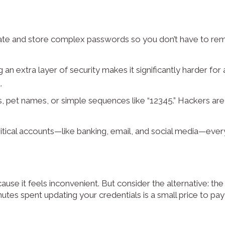
ate and store complex passwords so you don’t have to r
an extra layer of security makes it significantly harder for 
.
s, pet names, or simple sequences like “12345.” Hackers ar
itical accounts—like banking, email, and social media—eve
e it feels inconvenient. But consider the alternative: the s
inutes spent updating your credentials is a small price to pa