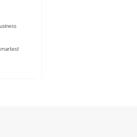
usiness
martest
 Policy
|
Terms and Conditions
|
AUP
| SEO by
Fraser Valley SEO