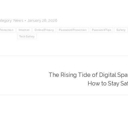
ategory:
News
January 28, 2026
Protection
Internet
OnlinePrivacy
PasswordProtection
PasswordTips
Safety
TechSafety
The Rising Tide of Digital S
Next
How to Stay Sa
post: