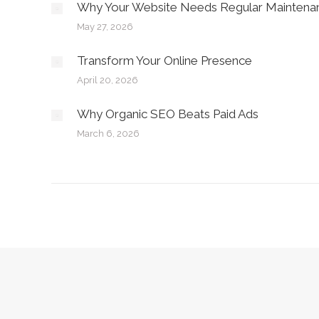
Why Your Website Needs Regular Maintena
May 27, 2026
Transform Your Online Presence
April 20, 2026
Why Organic SEO Beats Paid Ads
March 6, 2026
Copyright © Jupp Industries - 2026. All rights reserved