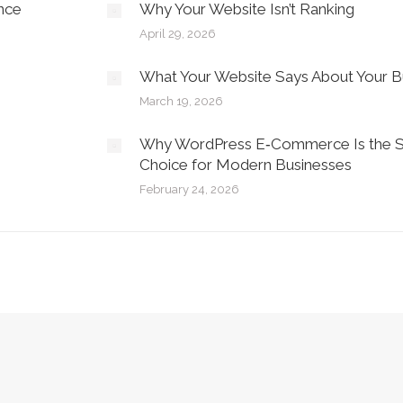
nce
Why Your Website Isn’t Ranking
April 29, 2026
What Your Website Says About Your B
March 19, 2026
Why WordPress E‑Commerce Is the S
Choice for Modern Businesses
February 24, 2026
Privacy